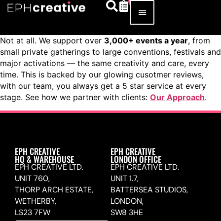
Not at all. We support over
3,000+ events a year
, from
small private gatherings to large conventions, festivals and
major activations — the same creativity and care, every
time. This is backed by our glowing cusotmer reviews,
with our team, you always get a 5 star service at every
stage. See how we partner with clients:
Our Approach
.
EPH CREATIVE
EPH CREATIVE
HQ & WAREHOUSE
LONDON OFFICE
EPH CREATIVE LTD.
EPH CREATIVE LTD.
UNIT 760,
UNIT 1.7,
THORP ARCH ESTATE,
BATTERSEA STUDIOS,
WETHERBY,
LONDON,
LS23 7FW
SW8 3HE