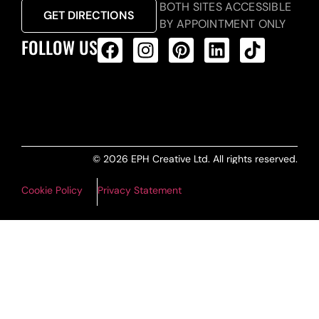
BOTH SITES ACCESSIBLE
GET DIRECTIONS
BY APPOINTMENT ONLY
FOLLOW US
ALL PRODUCTS FEED
© 2026 EPH Creative Ltd. All rights reserved.
Cookie Policy
Privacy Statement