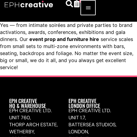
Yes — from intimate soirées and private parties to brand
activations, awards, conferences, exhibitions and gala
dinners. Our
event prop and furniture hire
service scales
from small sets to multi-zone environments with bars,
seating, backdrops and foliage. No matter the event size,
big or small, we do it all, and you always get excellent
service!
EPH CREATIVE
EPH CREATIVE
HQ & WAREHOUSE
LONDON OFFICE
EPH CREATIVE LTD.
EPH CREATIVE LTD.
UNIT 760,
UNIT 1.7,
THORP ARCH ESTATE,
BATTERSEA STUDIOS,
WETHERBY,
LONDON,