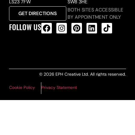
LS23 7FW
SW8 3HE
BOTH SITES ACCESSIBLE
GET DIRECTIONS
BY APPOINTMENT ONLY
FOLLOW US
ALL PRODUCTS FEED
© 2026 EPH Creative Ltd. All rights reserved.
Cookie Policy
Privacy Statement