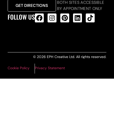
BOTH SITES ACCESSIBLE
GET DIRECTIONS
BY APPOINTMENT ONLY
FOLLOW US
ALL PRODUCTS FEED
© 2026 EPH Creative Ltd. All rights reserved.
Cookie Policy
Privacy Statement