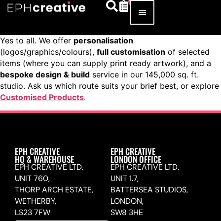
Yes to all. We offer
personalisation
(logos/graphics/colours),
full customisation
of selected
items (where you can supply print ready artwork), and a
bespoke design & build
service in our 145,000 sq. ft.
studio. Ask us which route suits your brief best, or explore
Customised Products
.
EPH CREATIVE
EPH CREATIVE
HQ & WAREHOUSE
LONDON OFFICE
EPH CREATIVE LTD.
EPH CREATIVE LTD.
UNIT 760,
UNIT 1.7,
THORP ARCH ESTATE,
BATTERSEA STUDIOS,
WETHERBY,
LONDON,
LS23 7FW
SW8 3HE