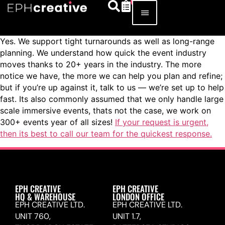
Yes. We support tight turnarounds as well as long-range
planning. We understand how quick the event industry
moves thanks to 20+ years in the industry. The more
notice we have, the more we can help you plan and refine;
but if you’re up against it, talk to us — we’re set up to help
fast. Its also commonly assumed that we only handle large
scale immersive events, thats not the case, we work on
300+ events year of all sizes!
If your request is urgent,
then its best to call our team for the quickest response.
EPH CREATIVE
EPH CREATIVE
HQ & WAREHOUSE
LONDON OFFICE
EPH CREATIVE LTD.
EPH CREATIVE LTD.
UNIT 760,
UNIT 1.7,