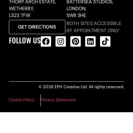
THORP ARCH ESTATE,
BATTERSEA STUDIOS,
WETHERBY,
LONDON,
LS23 7FW
SW8 3HE
BOTH SITES ACCESSIBLE
GET DIRECTIONS
BY APPOINTMENT ONLY
FOLLOW US
ALL PRODUCTS FEED
© 2026 EPH Creative Ltd. All rights reserved.
Cookie Policy
Privacy Statement