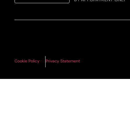
Cookie Policy
Privacy Statement