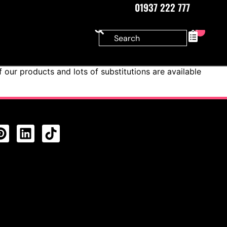
01937 222 777
0
our products and lots of substitutions are available
CTS FEED