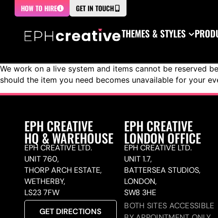
HOW TO HIRE
GET IN TOUCH
THEMES & STYLES
PRODU
We work on a live system and items cannot be reserved bef
should the item you need becomes unavailable for your ev
EPH CREATIVE
EPH CREATIVE
HQ & WAREHOUSE
LONDON OFFICE
EPH CREATIVE LTD.
EPH CREATIVE LTD.
UNIT 760,
UNIT 1.7,
THORP ARCH ESTATE,
BATTERSEA STUDIOS,
WETHERBY,
LONDON,
LS23 7FW
SW8 3HE
BOTH SITES ACCESSIBLE
GET DIRECTIONS
BY APPOINTMENT ONLY