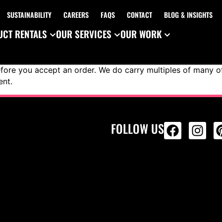
SUSTAINABILITY
CAREERS
FAQS
CONTACT
BLOG & INSIGHTS
CT RENTALS
OUR SERVICES
OUR WORK
ore you accept an order. We do carry multiples of many of 
ent.
FOLLOW US
ALL PRODU