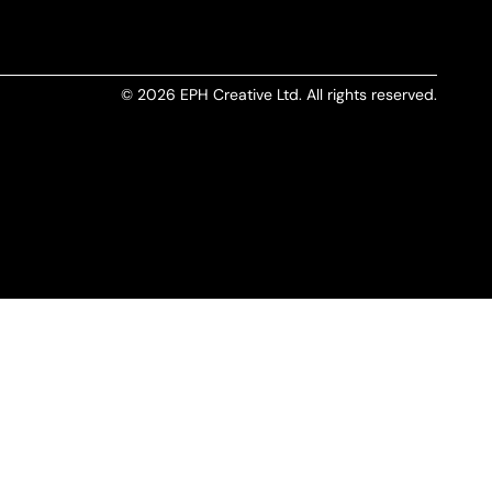
© 2026 EPH Creative Ltd. All rights reserved.