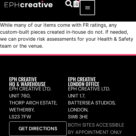
While many of our items come with FR ratings, any
custom-built pieces created in-house do not. If needed,
we can provide risk assessments for your Health & Safety
team or the venue.
EPH CREATIVE
EPH CREATIVE
HQ & WAREHOUSE
LONDON OFFICE
EPH CREATIVE LTD.
EPH CREATIVE LTD.
UNIT 760,
UNIT 1.7,
THORP ARCH ESTATE,
BATTERSEA STUDIOS,
WETHERBY,
LONDON,
LS23 7FW
SW8 3HE
BOTH SITES ACCESSIBLE
GET DIRECTIONS
BY APPOINTMENT ONLY