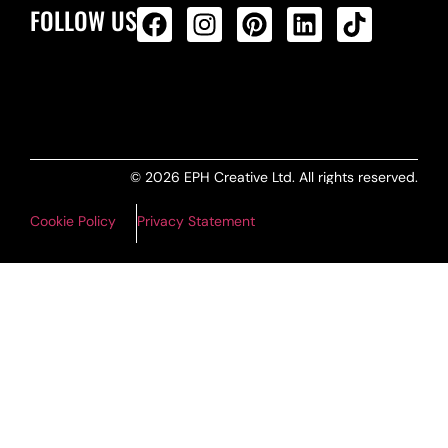
FOLLOW US
ALL PRODUCTS FEED
© 2026 EPH Creative Ltd. All rights reserved.
Cookie Policy
Privacy Statement