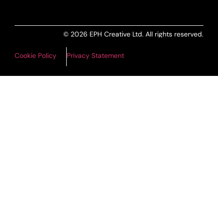
© 2026 EPH Creative Ltd. All rights reserved.
Cookie Policy
Privacy Statement