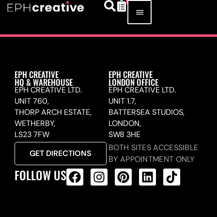
EPH CREATIVE
EPH CREATIVE
HQ & WAREHOUSE
LONDON OFFICE
EPH CREATIVE LTD.
EPH CREATIVE LTD.
UNIT 760,
UNIT 1.7,
THORP ARCH ESTATE,
BATTERSEA STUDIOS,
WETHERBY,
LONDON,
LS23 7FW
SW8 3HE
BOTH SITES ACCESSIBLE
GET DIRECTIONS
BY APPOINTMENT ONLY
FOLLOW US
ALL PRODUCTS FEED