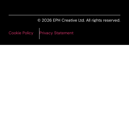
© 2026 EPH Creative Ltd. All rights reserved.
Cookie Policy
Privacy Statement