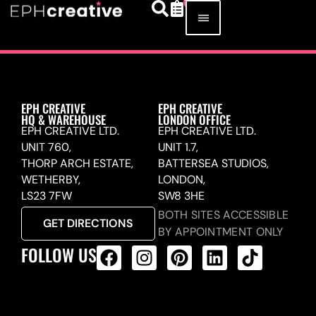
EPH CREATIVE
EPH CREATIVE
HQ & WAREHOUSE
LONDON OFFICE
EPH CREATIVE LTD.
EPH CREATIVE LTD.
UNIT 760,
UNIT 1.7,
THORP ARCH ESTATE,
BATTERSEA STUDIOS,
WETHERBY,
LONDON,
LS23 7FW
SW8 3HE
BOTH SITES ACCESSIBLE
GET DIRECTIONS
BY APPOINTMENT ONLY
FOLLOW US
ALL PRODUCTS FEED