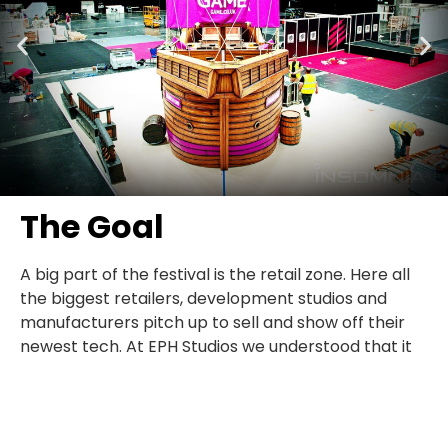
The Goal
A big part of the festival is the retail zone. Here all
the biggest retailers, development studios and
manufacturers pitch up to sell and show off their
newest tech. At EPH Studios we understood that it
was key to this project that Game made a
statement, ‘WE ARE THE UK GAMING RETAILER’. The
result had to be impressive and innovative. This was
a celebration of Game and Multiplay, people had to