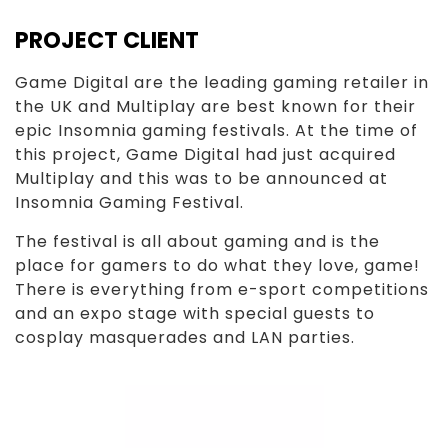
PROJECT CLIENT
Game Digital are the leading gaming retailer in
the UK and Multiplay are best known for their
epic Insomnia gaming festivals. At the time of
this project, Game Digital had just acquired
Multiplay and this was to be announced at
Insomnia Gaming Festival.
The festival is all about gaming and is the
place for gamers to do what they love, game!
There is everything from e-sport competitions
and an expo stage with special guests to
cosplay masquerades and LAN parties.