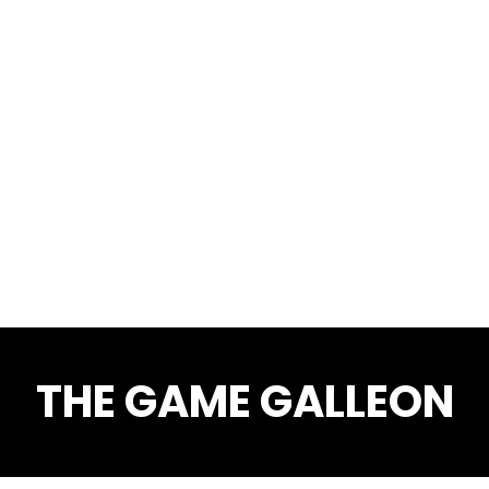
THE GAME GALLEON