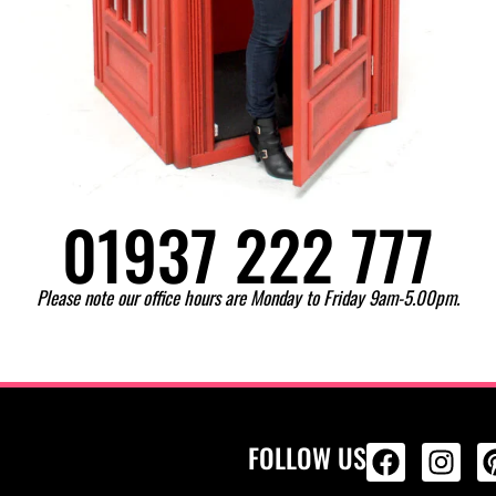
01937 222 777
Please note our office hours are Monday to Friday 9am-5.00pm.
FOLLOW US