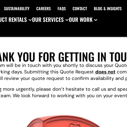
SUSTAINABILITY
CAREERS
FAQS
CONTACT
BLOG & INSIGHTS
CT RENTALS
OUR SERVICES
OUR WORK
ANK YOU FOR GETTING IN TOU
 will be in touch with you shortly to discuss your Quo
rking days. Submitting this Quote Request
does not
comm
l review your quote request to confirm availability and 
 more urgently, please don’t hesitate to call us and sp
team. We look forward to working with you on your event