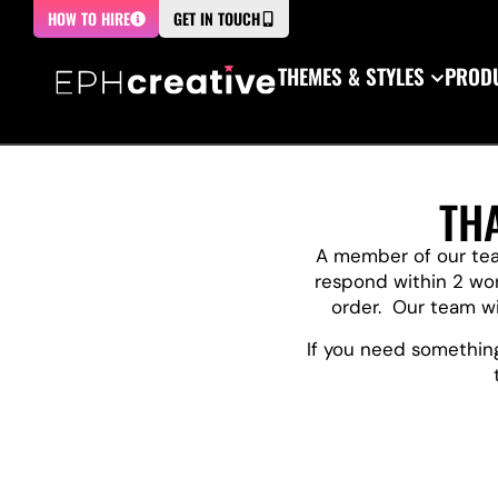
HOW TO HIRE
GET IN TOUCH
THEMES & STYLES
PRODU
TH
A member of our team
respond within 2 wo
order. Our team wil
If you need something