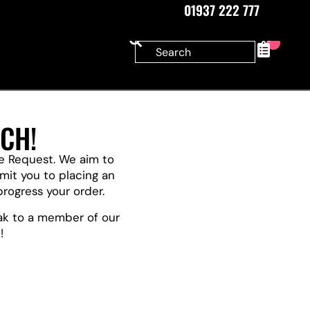
01937 222 777
0
CH!
te Request. We aim to
it you to placing an
progress your order.
eak to a member of our
!