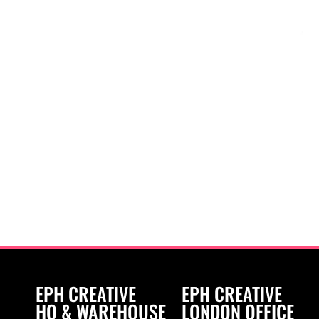
EPH CREATIVE
EPH CREATIVE
HQ & WAREHOUSE
LONDON OFFICE