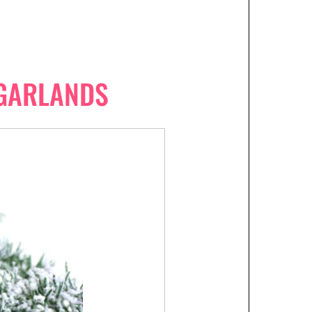
GARLANDS