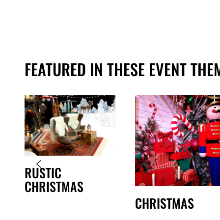
FEATURED IN THESE EVENT THE
RUSTIC
CHRISTMAS
CHRISTMAS