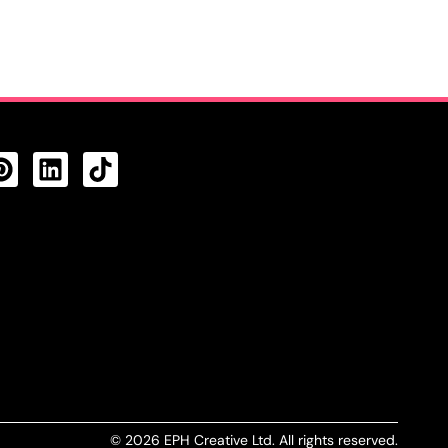
CTS FEED
© 2026 EPH Creative Ltd. All rights reserved.