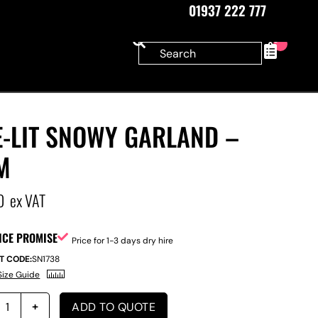
01937 222 777
0
E-LIT SNOWY GARLAND –
M
0
ex VAT
ICE PROMISE
Price for 1-3 days dry hire
T CODE:
SN1738
Size Guide
ADD TO QUOTE