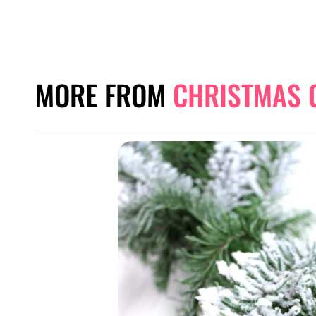
MORE FROM
CHRISTMAS 