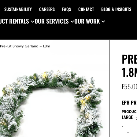
SUSTAINABILITY
CAREERS
FAQS
CONTACT
BLOG & INSIGHTS
CT RENTALS
OUR SERVICES
OUR WORK
 Pre-Lit Snowy Garland – 1.8m
PR
1.8
£
55.0
EPH PR
PRODUC
LARGE