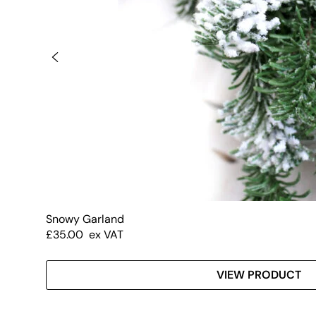
Snowy Garland
£
35.00
ex VAT
VIEW PRODUCT