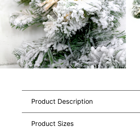
Product Description
Product Sizes