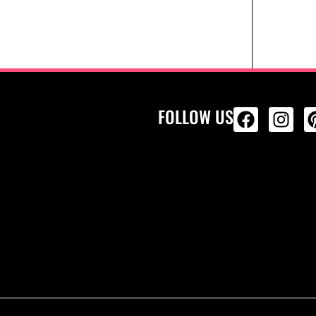
FOLLOW US
ALL PRODU