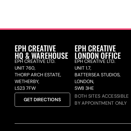
EPH CREATIVE
EPH CREATIVE
HQ & WAREHOUSE
LONDON OFFICE
EPH CREATIVE LTD.
EPH CREATIVE LTD.
UNIT 760,
UNIT 1.7,
THORP ARCH ESTATE,
BATTERSEA STUDIOS,
WETHERBY,
LONDON,
LS23 7FW
SW8 3HE
BOTH SITES ACCESSIBLE
GET DIRECTIONS
BY APPOINTMENT ONLY