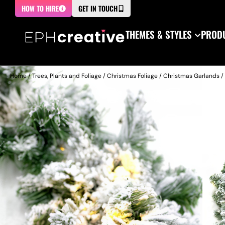
HOW TO HIRE
GET IN TOUCH
THEMES & STYLES
PRODU
Home
/
Trees, Plants and Foliage
/
Christmas Foliage
/
Christmas Garlands
/