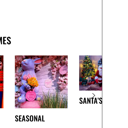
MES
SANTA’S GROTTO
SEASONAL