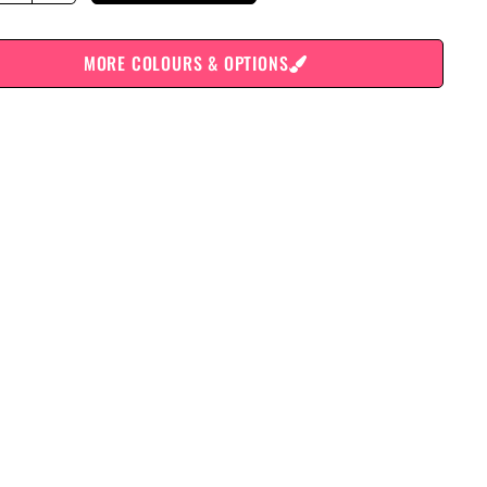
MORE COLOURS & OPTIONS