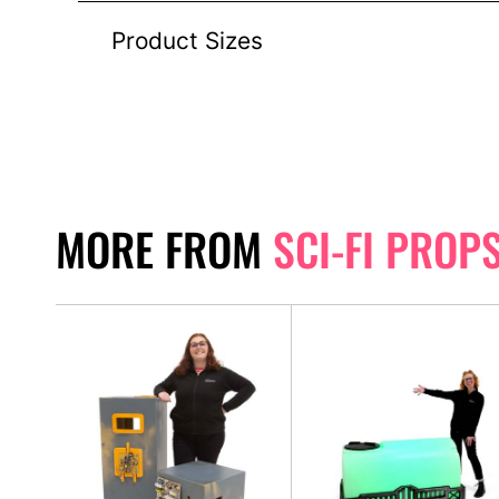
Product Sizes
MORE FROM
SCI-FI PROP