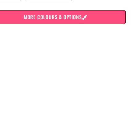
MORE COLOURS & OPTIONS