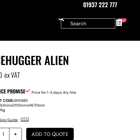
01937 222 777
0
CEHUGGER ALIEN
0
ex VAT
ICE PROMISE
Price for 1-3 days dry hire
T CODE:
SN11885
50mm
x
D
110mm
x
H
670mm
:
1kg
Size Guide
ADD TO QUOTE