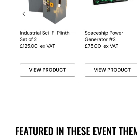
Industrial Sci-Fi Plinth –
Spaceship Power
Set of 2
Generator #2
£
125.00
ex VAT
£
75.00
ex VAT
T
VIEW PRODUCT
VIEW PRODUCT
FEATURED IN THESE EVENT THE