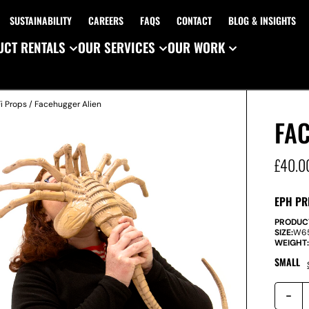
SUSTAINABILITY
CAREERS
FAQS
CONTACT
BLOG & INSIGHTS
CT RENTALS
OUR SERVICES
OUR WORK
i Props
/ Facehugger Alien
FA
£
40.0
EPH PR
PRODUC
SIZE:
W
6
WEIGHT
SMALL