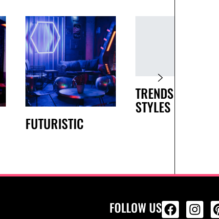
TRENDS AND
STYLES
FUTURISTIC
FOLLOW US