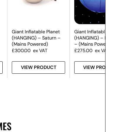
Giant Inflatable Planet
Giant Inflatable Planet
(HANGING) – Saturn –
(HANGING) – Neptune
(Mains Powered)
– (Mains Powered)
£
300.00
ex VAT
£
275.00
ex VAT
VIEW PRODUCT
VIEW PRODUCT
MES