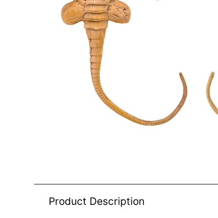
Product Description