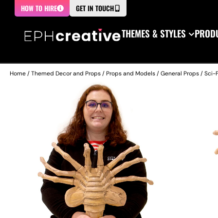
HOW TO HIRE
GET IN TOUCH
THEMES & STYLES
PRODU
Home
/
Themed Decor and Props
/
Props and Models
/
General Props
/
Sci-F