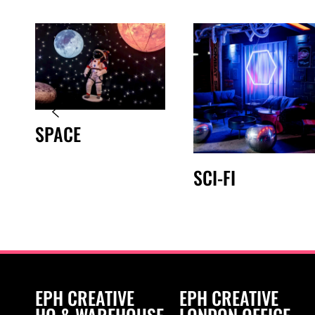
SPACE
SCI-FI
EPH CREATIVE
EPH CREATIVE
HQ & WAREHOUSE
LONDON OFFICE