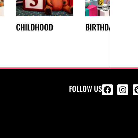
CHILDHOOD
BIRTHDAY
FOLLOW US
ALL PRODU