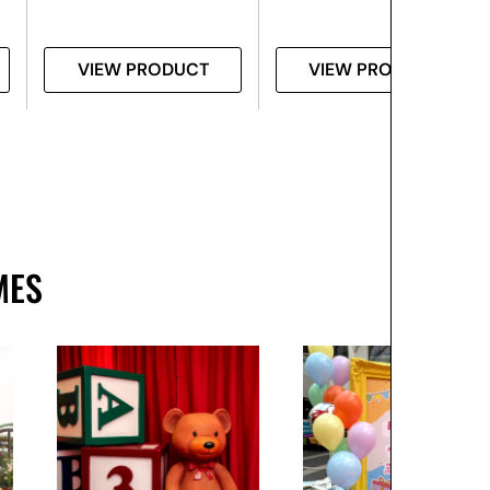
VIEW PRODUCT
VIEW PRODUCT
MES