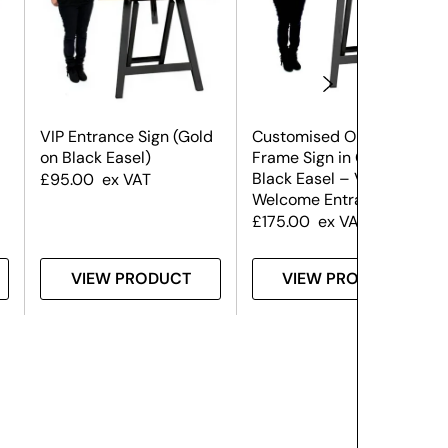
VIP Entrance Sign (Gold
Customised Ornate
on Black Easel)
Frame Sign in Gold on a
Black Easel – VIP /
£
95.00
ex VAT
Welcome Entrance
£
175.00
ex VAT
VIEW PRODUCT
VIEW PRODUCT