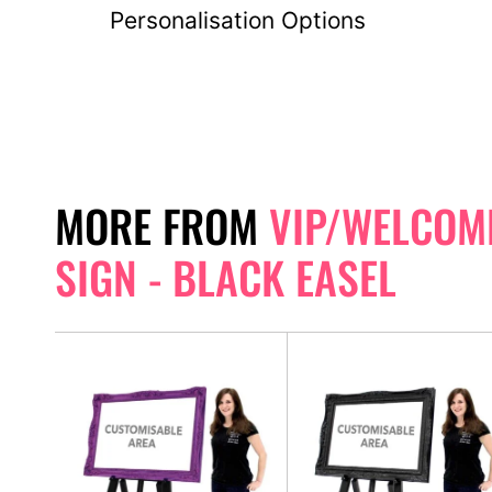
Personalisation Options
MORE FROM
VIP/WELCOM
SIGN - BLACK EASEL