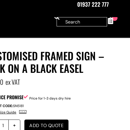
01937 222 777
0
STOMISED FRAMED SIGN –
K ON A BLACK EASEL
00
ex VAT
ICE PROMISE
Price for 1-3 days dry hire
T CODE:
SN5181
Size Guide
ADD TO QUOTE