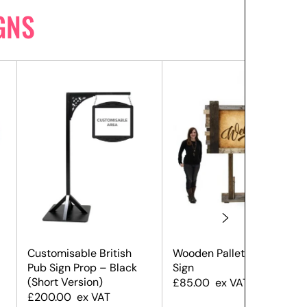
GNS
Customisable British
Wooden Pallet Welcome
Pub Sign Prop – Black
Sign
(Short Version)
£
85.00
ex VAT
£
200.00
ex VAT