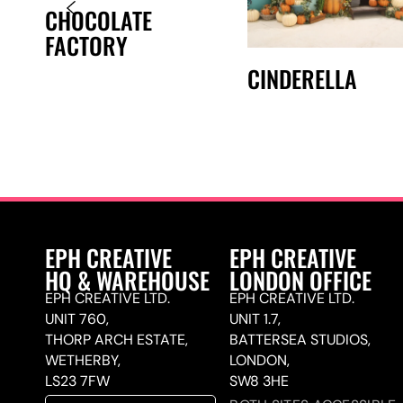
CHOCOLATE
FACTORY
CINDERELLA
EPH CREATIVE
EPH CREATIVE
HQ & WAREHOUSE
LONDON OFFICE
EPH CREATIVE LTD.
EPH CREATIVE LTD.
UNIT 760,
UNIT 1.7,
THORP ARCH ESTATE,
BATTERSEA STUDIOS,
WETHERBY,
LONDON,
LS23 7FW
SW8 3HE