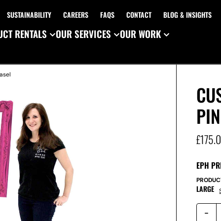
SUSTAINABILITY
CAREERS
FAQS
CONTACT
BLOG & INSIGHTS
CT RENTALS
OUR SERVICES
OUR WORK
asel
CU
PIN
£
175.
EPH PR
PRODUC
LARGE