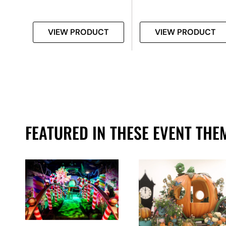
T
VIEW PRODUCT
VIEW PRODUCT
FEATURED IN THESE EVENT THE