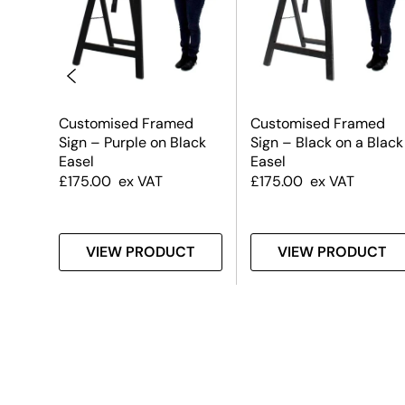
Customised Framed
Customised Framed
 on a
Sign – Purple on Black
Sign – Black on a Black
Easel
Easel
£
175.00
ex VAT
£
175.00
ex VAT
T
VIEW PRODUCT
VIEW PRODUCT