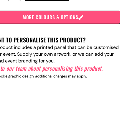
MORE COLOURS & OPTIONS
T TO PERSONALISE THIS PRODUCT?
roduct includes a printed panel that can be customised
ur event. Supply your own artwork, or we can add your
nd event branding for you.
to our team about personalising this product.
oke graphic design, additional charges may apply.