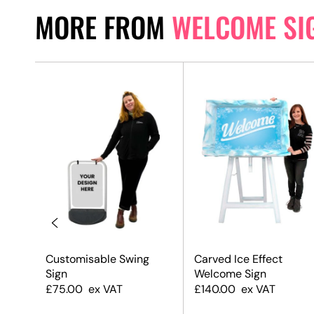
MORE FROM
WELCOME SI
d
Customisable Swing
Carved Ice Effect
ack
Sign
Welcome Sign
£
75.00
ex VAT
£
140.00
ex VAT