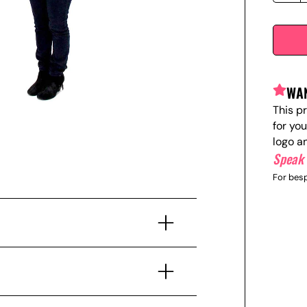
WAN
This p
for yo
logo a
Speak 
For besp