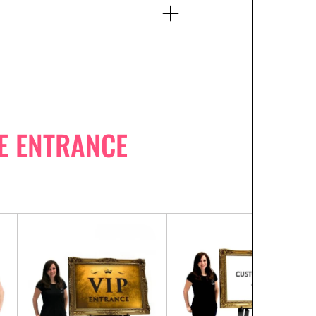
E ENTRANCE