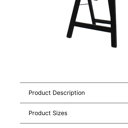
Product Description
Product Sizes