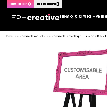
HOW TO HIRE
GET IN TOUCH
THEMES & STYLES
PRODU
Home
/
Customised Products
/ Customised Framed Sign – Pink on a Black E