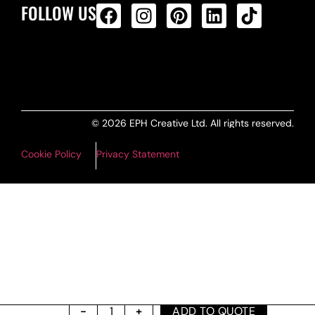
FOLLOW US
ALL PRODUCTS FEED
© 2026 EPH Creative Ltd. All rights reserved.
Cookie Policy
Privacy Statement
ADD TO QUOTE