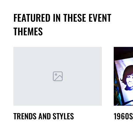
FEATURED IN THESE EVENT
THEMES
TRENDS AND STYLES
1960S