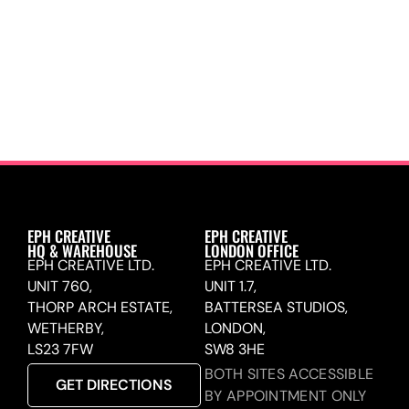
EPH CREATIVE
EPH CREATIVE
HQ & WAREHOUSE
LONDON OFFICE
EPH CREATIVE LTD.
EPH CREATIVE LTD.
UNIT 760,
UNIT 1.7,
THORP ARCH ESTATE,
BATTERSEA STUDIOS,
WETHERBY,
LONDON,
LS23 7FW
SW8 3HE
BOTH SITES ACCESSIBLE
GET DIRECTIONS
BY APPOINTMENT ONLY