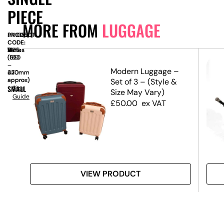
PIECE
MORE FROM
LUGGAGE
PRODUCT
SN1085
CODE:
SIZE:
W
Varies
x
D
Varies
x
H
Varies
(550
(320
(180
–
–
–
Set
Modern Luggage –
670mm
420mm
240mm
approx)
approx)
approx)
Set of 3 – (Style &
SMALL
Size
Size May Vary)
Guide
£
50.00
ex VAT
VIEW PRODUCT