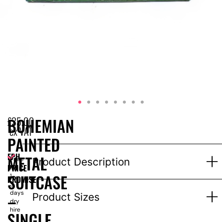
£
35.00
BOHEMIAN
ex VAT
PAINTED
EPH
METAL
Price
Product Description
PRICE
for
SUITCASE
1-
PROMISE
3
days
–
Product Sizes
dry
hire
SINGLE