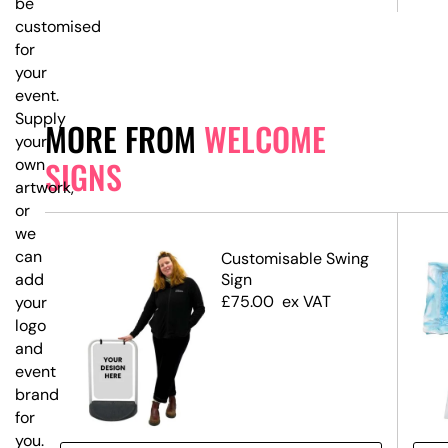
be
customised
for
your
event.
Supply
MORE FROM
WELCOME
your
SIGNS
own
artwork,
or
we
can
ed
Customisable Swing
Sign
add
£
75.00
ex VAT
your
logo
and
event
branding
for
you.