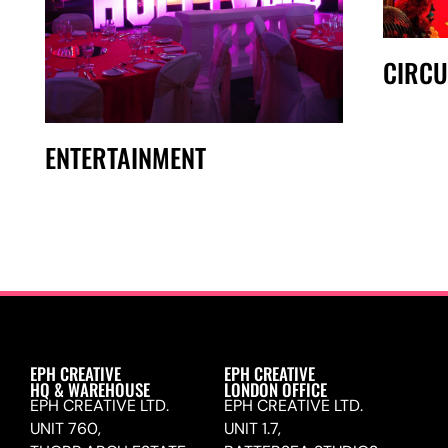
CIRCU
ENTERTAINMENT
EPH CREATIVE
EPH CREATIVE
HQ & WAREHOUSE
LONDON OFFICE
EPH CREATIVE LTD.
EPH CREATIVE LTD.
UNIT 760,
UNIT 1.7,