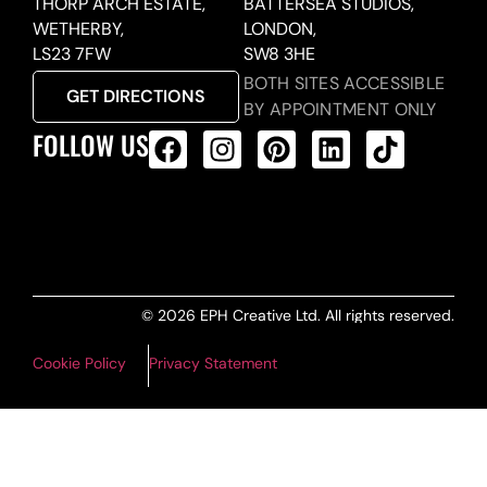
THORP ARCH ESTATE,
BATTERSEA STUDIOS,
WETHERBY,
LONDON,
LS23 7FW
SW8 3HE
BOTH SITES ACCESSIBLE
GET DIRECTIONS
BY APPOINTMENT ONLY
FOLLOW US
ALL PRODUCTS FEED
© 2026 EPH Creative Ltd. All rights reserved.
Cookie Policy
Privacy Statement