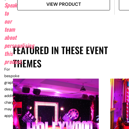
Speak
VIEW PRODUCT
to
our
team
about
personalising
FEATURED IN THESE EVENT
this
THEMES
product.
For
bespoke
graphic
design,
additional
charges
may
apply.