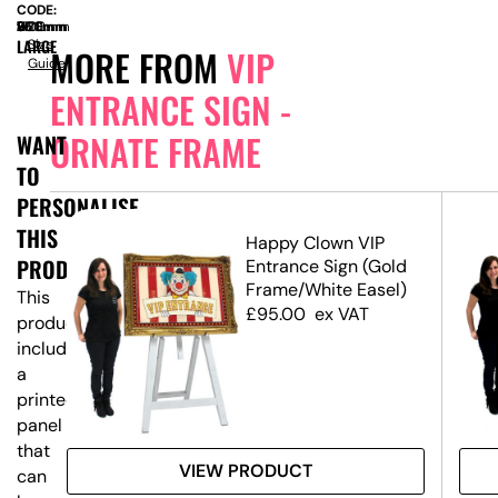
CODE:
SIZE:
W
960mm
x
D
360mm
x
H
1700mm
LARGE
Size
MORE FROM
VIP
Guide
ENTRANCE SIGN -
ORNATE FRAME
WANT
TO
PERSONALISE
THIS
Happy Clown VIP
PRODUCT?
Entrance Sign (Gold
Frame/White Easel)
This
£
95.00
ex VAT
product
includes
a
printed
panel
that
VIEW PRODUCT
can